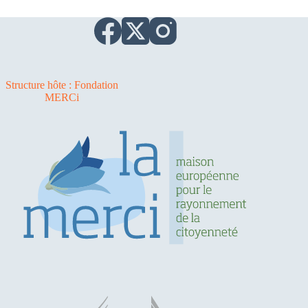
Structure hôte : Fondation
MERCi