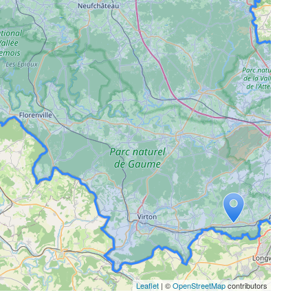
Leaflet
| ©
OpenStreetMap
contributors