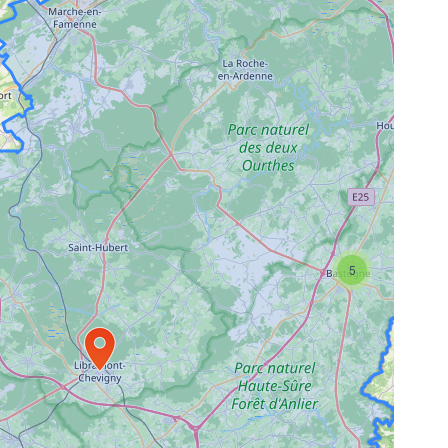
5
Travelers' Map is loading...
If you see this after your page is
loaded completely, leafletJS files
are missing.